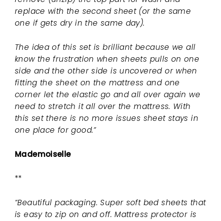
replace with the second sheet (or the same
one if gets dry in the same day).
The idea of this set is brilliant because we all
know the frustration when sheets pulls on one
side and the other side is uncovered or when
fitting the sheet on the mattress and one
corner let the elastic go and all over again we
need to stretch it all over the mattress. With
this set there is no more issues sheet stays in
one place for good.”
Mademoiselle
**
“Beautiful packaging. Super soft bed sheets that
is easy to zip on and off. Mattress protector is