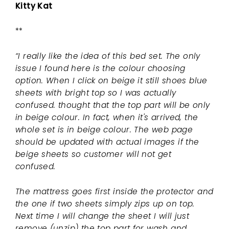
Kitty Kat
**
“I really like the idea of this bed set. The only
issue I found here is the colour choosing
option. When I click on beige it still shoes blue
sheets with bright top so I was actually
confused. thought that the top part will be only
in beige colour. In fact, when it's arrived, the
whole set is in beige colour. The web page
should be updated with actual images if the
beige sheets so customer will not get
confused.
The mattress goes first inside the protector and
the one if two sheets simply zips up on top.
Next time I will change the sheet I will just
remove (unzip) the top part for wash and