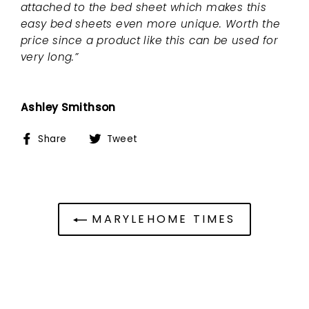
attached to the bed sheet which makes this
easy bed sheets even more unique. Worth the
price since a product like this can be used for
very long.”
Ashley Smithson
Share
Tweet
Share
Tweet
on
on
Facebook
Twitter
MARYLEHOME TIMES