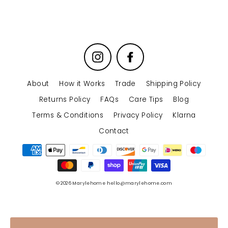
Instagram
Facebook
About
How it Works
Trade
Shipping Policy
Returns Policy
FAQs
Care Tips
Blog
Terms & Conditions
Privacy Policy
Klarna
Contact
© 2026 Marylehome hello@marylehome.com