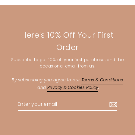
Here's 10% Off Your First
Order
Subscribe to get 10% off your first purchase, and the
occasional email from us.
By subscribing you agree to our
Terms & Conditions
and
Privacy & Cookies Policy
.
Enter
your
email