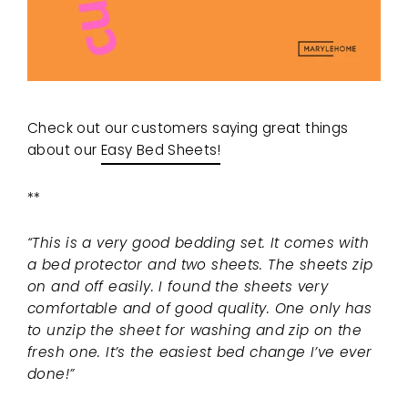
Check out our customers saying great things
about our
Easy Bed Sheets!
**
“This is a very good bedding set. It comes with
a bed protector and two sheets. The sheets zip
on and off easily. I found the sheets very
comfortable and of good quality. One only has
to unzip the sheet for washing and zip on the
fresh one. It’s the easiest bed change I’ve ever
done!”